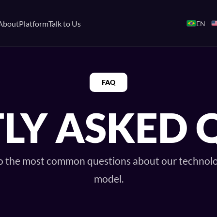
About
Platform
Talk to Us
EN
FAQ
LY ASKED 
o the most common questions about our technol
model.