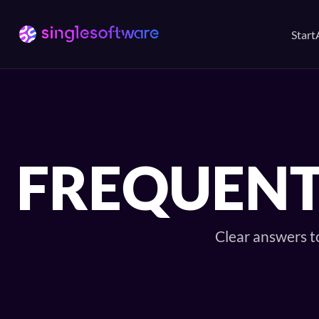
Start
FREQUENT
Clear answers t