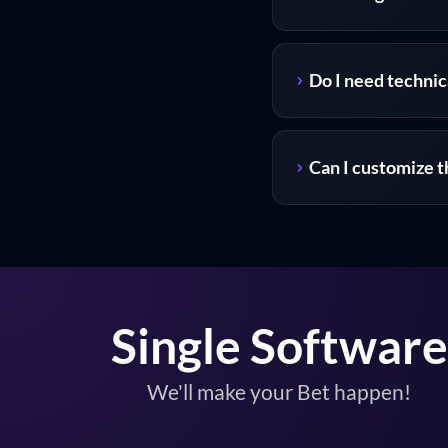
Do I need technic
Can I customize t
Single Software
We'll make your Bet happen!