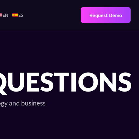
Request Demo
EN
ES
QUESTIONS
ogy and business