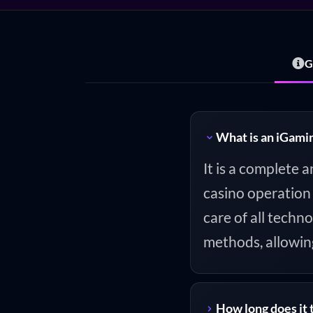
G
What is an iGamin
It is a complete 
casino operation
care of all tech
methods, allowin
How long does it 