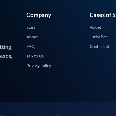
Company
Cases of 
Start
Pixbet
About
Lucky Bet
tting
FAQ
Ganhei.bet
eads,
Talk to Us
Privacy policy
ed.