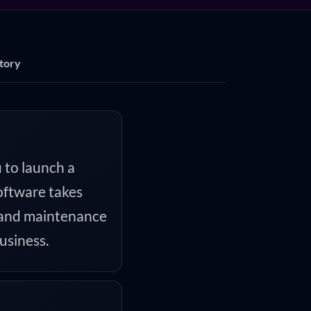
tory
 to launch a
oftware takes
t and maintenance
usiness.