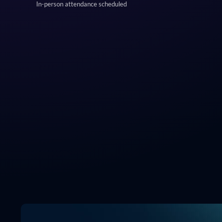
In-person attendance scheduled