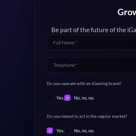
Grow
Be part of the future of the i
Do you operate with an iGaming brand?
Yes.
No, no, no.
Do you intend to act in the regular market?
Yes.
No, no, no.