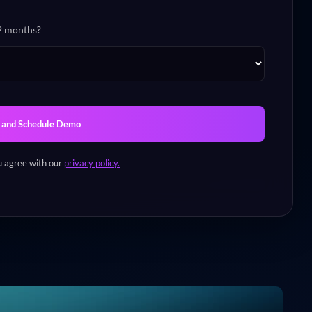
12 months?
 and Schedule Demo
u agree with our
privacy policy.