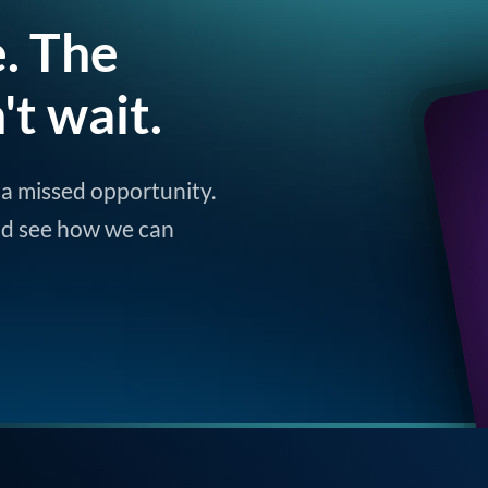
. The
t wait.
 a missed opportunity.
nd see how we can