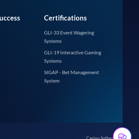
Success
Certifications
GLI-33 Event Wagering
Systems
GLI-19 Interactive Gaming
Systems
SIGAP - Bet Management
System
Casino Software