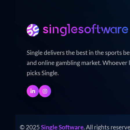
Single delivers the best in the sports be
and online gambling market. Whoever l
picks Single.
© 2025
Single Software
. All rights reserv