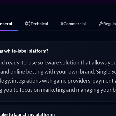
eneral
Technical
Commercial
Regula
g white-label platform?
and ready-to-use software solution that allows you
 and online betting with your own brand. Single S
nology, integrations with game providers, paymen
g you to focus on marketing and managing your b
take to launch my platform?