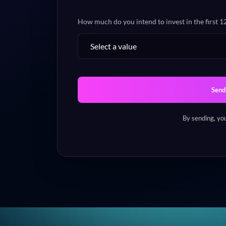
How much do you intend to invest in the first 
Send
By sending, yo