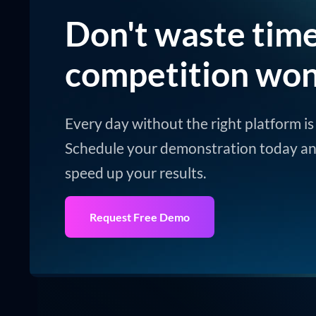
Don't waste time
competition won'
Every day without the right platform is
Schedule your demonstration today a
speed up your results.
Request Free Demo