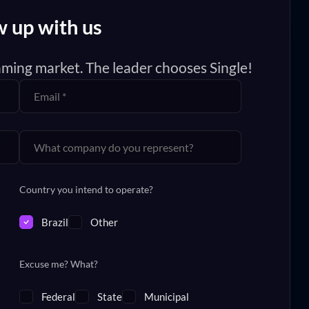
 up with us
Gaming market. The leader chooses Single!
Country you intend to operate?
Brazil
Other
Excuse me? What?
Federal
State
Municipal