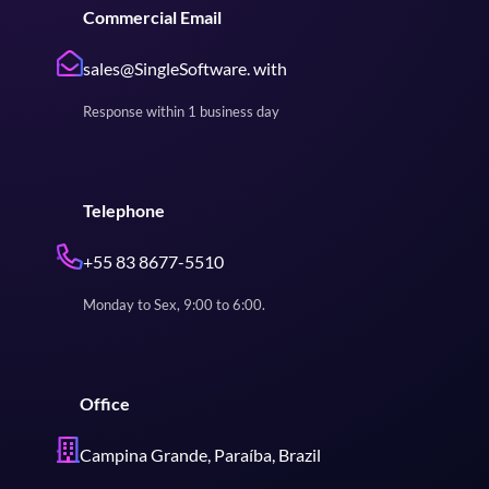
Commercial Email
sales@SingleSoftware. with
Response within 1 business day
Telephone
+55 83 8677-5510
Monday to Sex, 9:00 to 6:00.
Office
Campina Grande, Paraíba, Brazil