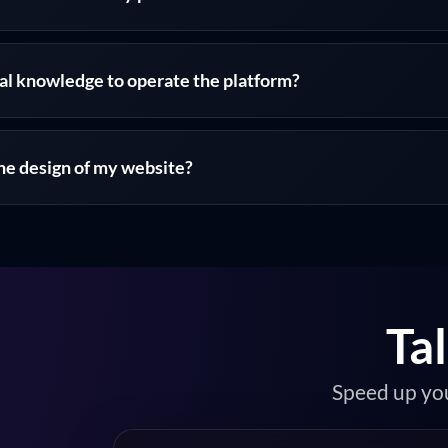
al knowledge to operate the platform?
he design of my website?
Tal
Speed up you