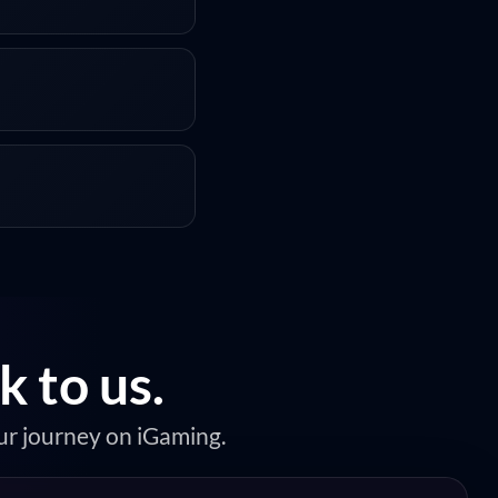
k to us.
r journey on iGaming.